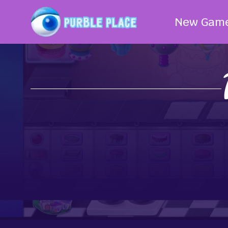
New Gam