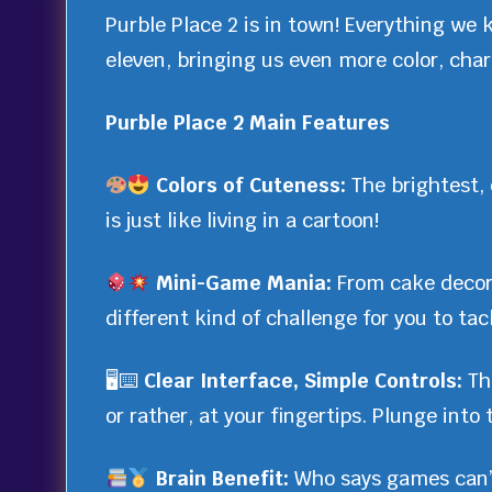
Purble Place 2 is in town! Everything we 
eleven, bringing us even more color, charm
Purble Place 2 Main Features
Colors of Cuteness:
The brightest, 
is just like living in a cartoon!
Mini-Game Mania:
From cake decor
different kind of challenge for you to tac
🖥⌨
Clear Interface, Simple Controls:
Th
or rather, at your fingertips. Plunge into
Brain Benefit:
Who says games can’t 