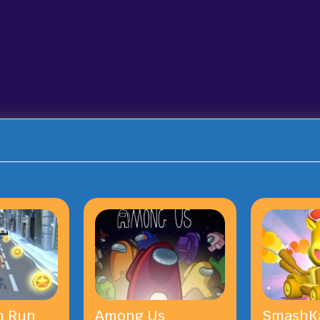
n Run
Among Us
SmashKa