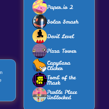
Paper.io 2
Solar Smash
Devil Level
Pizza Tower
Capybara
Clicker
en
Tomb of the
e
Mask
Purble Place
Unblocked