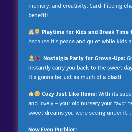
memory, and creativity. Card-flipping ch
benefit!
Playtime for Kids and Break Time 
because it’s peace and quiet while kids ar
Nostalgia Party for Grown-Ups:
Gr
instantly carry you back to the sweet da
It’s gonna be just as much of a blast!
Cozy Just Like Home:
With its supe
and lovely – your old nursery your favori
sweet dreams you were seeing under it… 
Now Even Purblier!