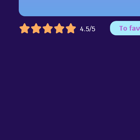
To fav
4.5/5