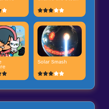
e
Solar Smash
re