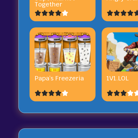
Together
Papa’s Freezeria
1V1.LOL