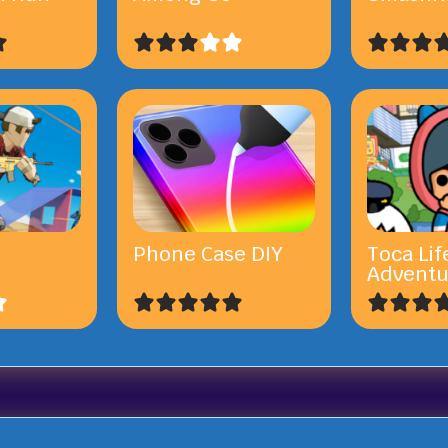
Phone Case DIY
Toca Lif
Adventu