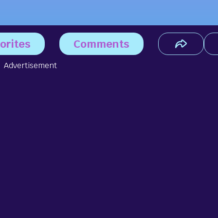
orites
Comments
Advertisement