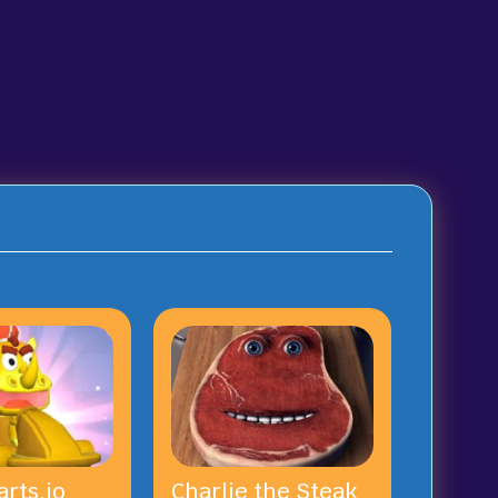
rts.io
Charlie the Steak