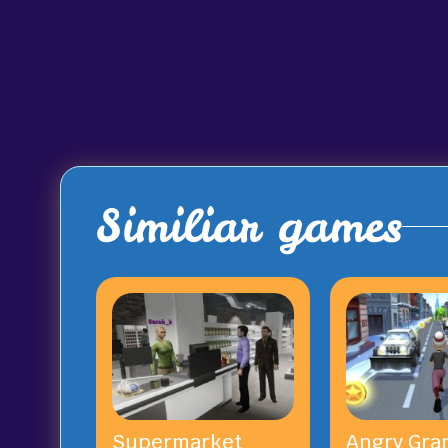
Similiar games
Supermarket
Angry Gra