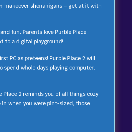
er makeover shenanigans – get at it with
 and fun. Parents love Purble Place
t to a digital playground!
rst PC as preteens! Purble Place 2 will
 to spend whole days playing computer.
 Place 2 reminds you of all things cozy
p in when you were pint-sized, those