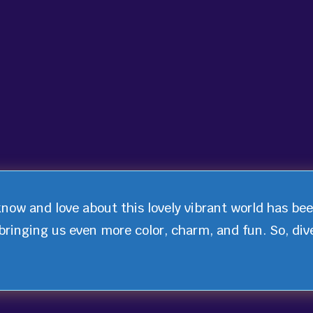
know and love about this lovely vibrant world has be
bringing us even more color, charm, and fun. So, div