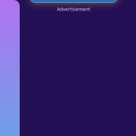
Advertisement