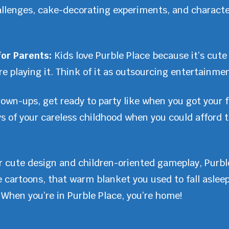
allenges, cake-decorating experiments, and charact
for Parents:
Kids love Purble Place because it’s cute
e playing it. Think of it as outsourcing entertainmen
own-ups, get ready to party like when you got your fi
ys of your careless childhood when you could afford
r cute design and children-oriented gameplay, Purble
te cartoons, that warm blanket you used to fall aslee
When you’re in Purble Place, you’re home!