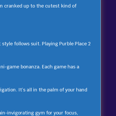
en cranked up to the cutest kind of
 style follows suit. Playing Purble Place 2
ini-game bonanza. Each game has a
gation. It’s all in the palm of your hand
in-invigorating gym for your focus,