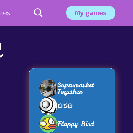
mes
My games
2
Supermarket
Together
OVO
Flappy Bird