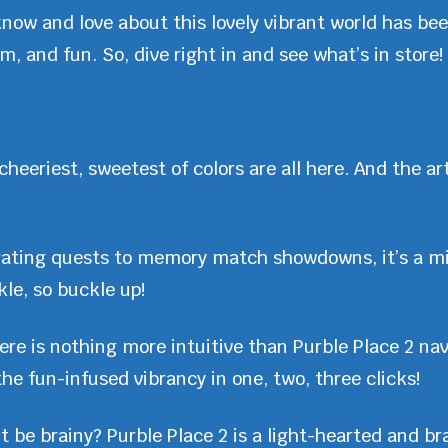
know and love about this lovely vibrant world has be
, and fun. So, dive right in and see what’s in store!
cheeriest, sweetest of colors are all here. And the art
ating quests to memory match showdowns, it’s a m
kle, so buckle up!
ere is nothing more intuitive than Purble Place 2 navi
 the fun-infused vibrancy in one, two, three clicks!
be brainy? Purble Place 2 is a light-hearted and bra