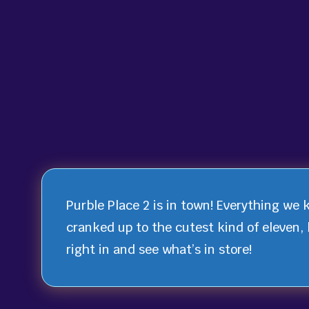
Purble Place 2 is in town! Everything we 
cranked up to the cutest kind of eleven, 
right in and see what’s in store!