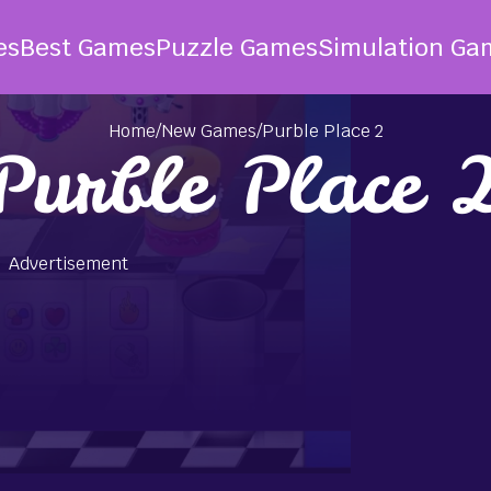
es
Best Games
Puzzle Games
Simulation Ga
Home
/
New Games
/
Purble Place 2
Purble Place 
Advertisement