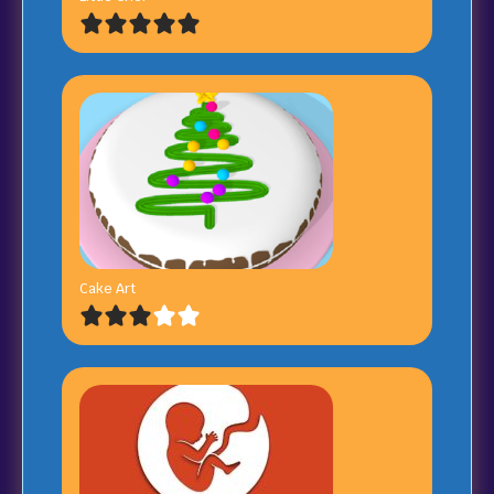
Cake Art