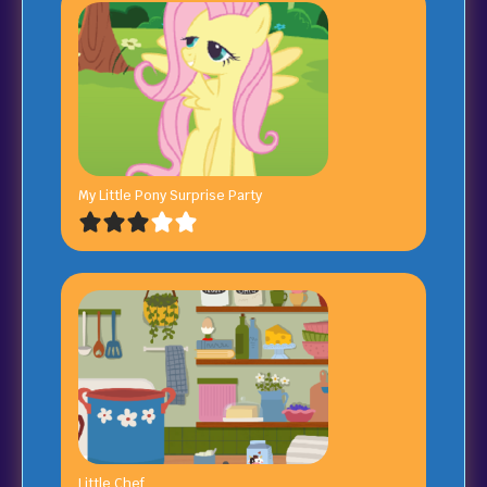
My Little Pony Surprise Party
Little Chef