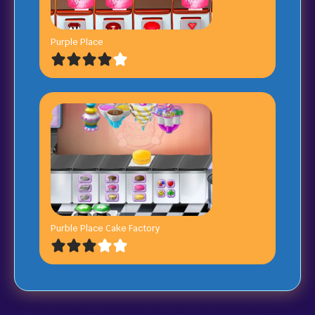
Purple Place
Purble Place Cake Factory