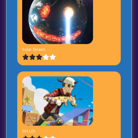
Solar Smash
1V1.LOL