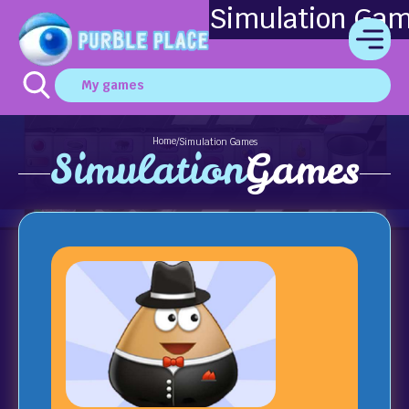
Simulation Ga
My games
Home
/
Simulation Games
Simulation
Games