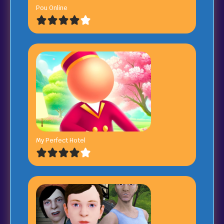
Pou Online
My Perfect Hotel