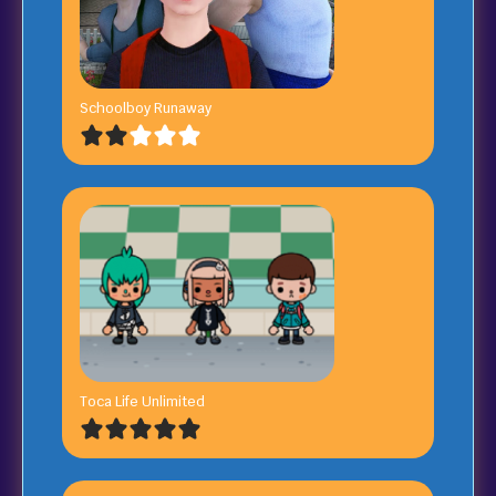
Schoolboy Runaway
Toca Life Unlimited