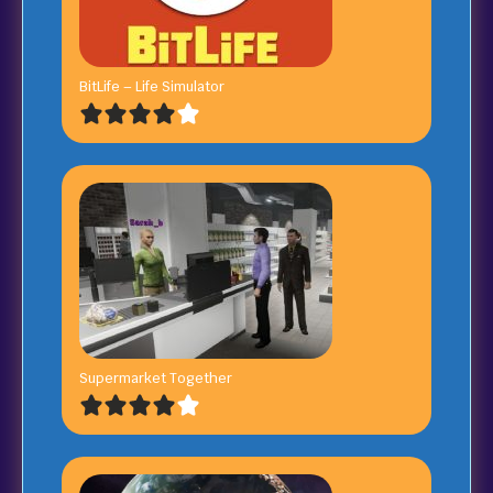
BitLife – Life Simulator
Supermarket Together