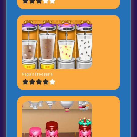
Papa’s Freezeria