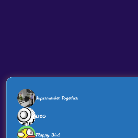
Supermarket Together
OVO
Flappy Bird