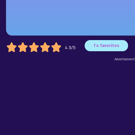
To favorites
4.5/5
Advertisement