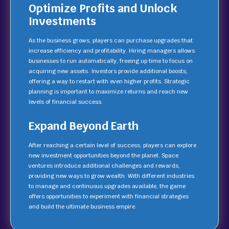
Optimize Profits and Unlock
Investments
As the business grows, players can purchase upgrades that
increase efficiency and profitability. Hiring managers allows
businesses to run automatically, freeing up time to focus on
acquiring new assets. Investors provide additional boosts,
offering a way to restart with even higher profits. Strategic
planning is important to maximize returns and reach new
levels of financial success.
Expand Beyond Earth
After reaching a certain level of success, players can explore
new investment opportunities beyond the planet. Space
ventures introduce additional challenges and rewards,
providing new ways to grow wealth. With different industries
to manage and continuous upgrades available, the game
offers opportunities to experiment with financial strategies
and build the ultimate business empire.