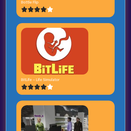
Bottle Flip
BitLife – Life Simulator