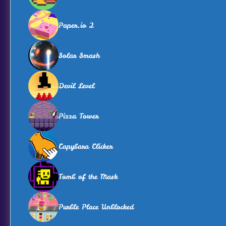
Paper.io 2
Solar Smash
Devil Level
Pizza Tower
Capybara Clicker
Tomb of the Mask
Purble Place Unblocked