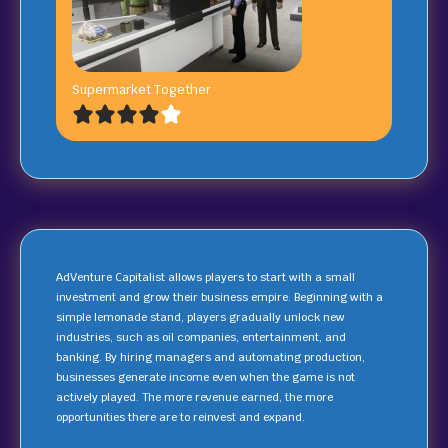
Supermarket Together
AdVenture Capitalist allows players to start with a small
investment and grow their business empire. Beginning with a
simple lemonade stand, players gradually unlock new
industries, such as oil companies, entertainment, and
banking. By hiring managers and automating production,
businesses generate income even when the game is not
actively played. The more revenue earned, the more
opportunities there are to reinvest and expand.