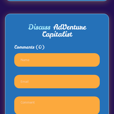
Discuss
AdVenture
Capitalist
Comments
(0)