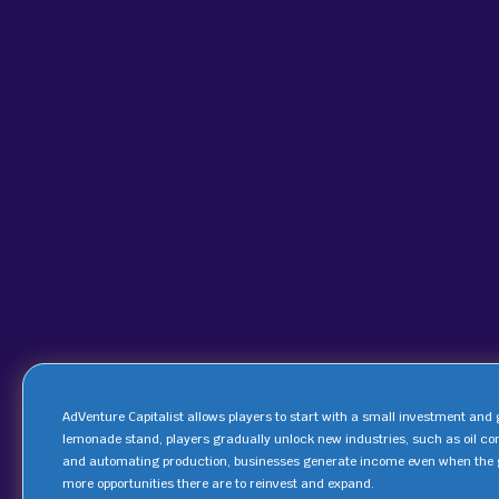
AdVenture Capitalist allows players to start with a small investment and
lemonade stand, players gradually unlock new industries, such as oil c
and automating production, businesses generate income even when the g
more opportunities there are to reinvest and expand.