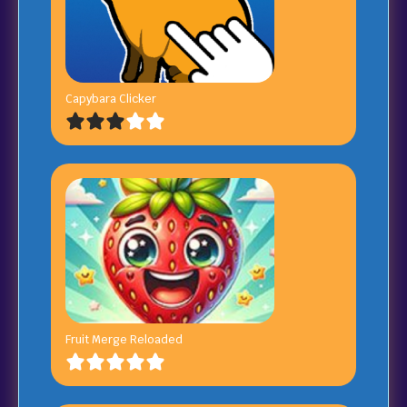
Capybara Clicker
Fruit Merge Reloaded