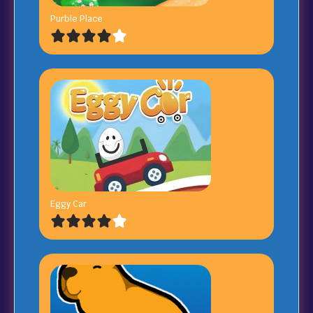
Purble Place
Eggy Car