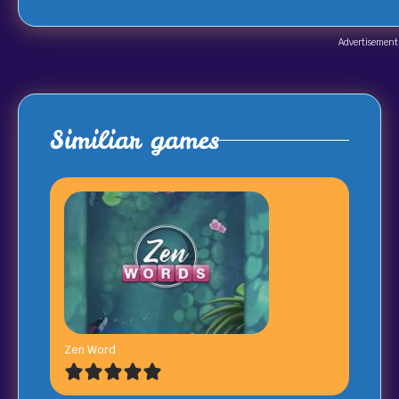
Advertisement
Similiar games
Zen Word