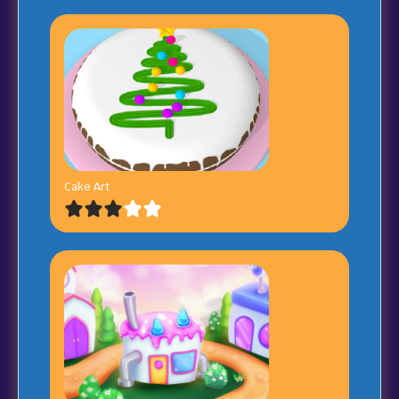
Cake Art