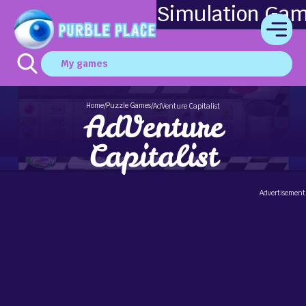
Simulation Ga
My games
Home
Puzzle Games
/
/
AdVenture Capitalist
AdVenture
Capitalist
Advertisement