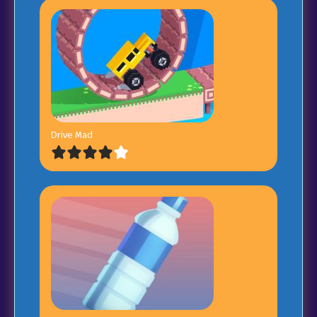
Drive Mad